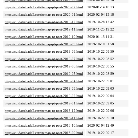
https://cuidatsabadell.cat/sitemap-pt-post-2020-02.html
2020-01-14 10:13
https://cuidatsabadell.cat/sitemap-pt-post-2020-01.html
2020-02-04 13:18
https://cuidatsabadell.cat/sitemap-pt-post-2019-12.html
2019-10-28 12:42
https://cuidatsabadell.cat/sitemap-pt-post-2019-11.html
2019-11-25 19:22
https://cuidatsabadell.cat/sitemap-pt-post-2019-10.html
2020-01-13 11:31
https://cuidatsabadell.cat/sitemap-pt-post-2019-09.html
2019-10-10 01:58
https://cuidatsabadell.cat/sitemap-pt-post-2019-08.html
2019-10-22 08:50
https://cuidatsabadell.cat/sitemap-pt-post-2019-07.html
2019-10-22 08:52
https://cuidatsabadell.cat/sitemap-pt-post-2019-06.html
2019-10-22 08:55
https://cuidatsabadell.cat/sitemap-pt-post-2019-05.html
2019-10-22 08:59
https://cuidatsabadell.cat/sitemap-pt-post-2019-04.html
2019-10-22 09:01
https://cuidatsabadell.cat/sitemap-pt-post-2019-03.html
2019-10-22 09:03
https://cuidatsabadell.cat/sitemap-pt-post-2019-02.html
2019-10-22 09:04
https://cuidatsabadell.cat/sitemap-pt-post-2019-01.html
2019-10-22 09:05
https://cuidatsabadell.cat/sitemap-pt-post-2018-12.html
2019-10-22 09:06
https://cuidatsabadell.cat/sitemap-pt-post-2018-11.html
2019-10-22 09:10
https://cuidatsabadell.cat/sitemap-pt-post-2018-10.html
2020-02-04 12:49
https://cuidatsabadell.cat/sitemap-pt-post-2018-09.html
2019-10-22 09:17