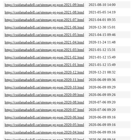
https://cuidatsabadell.cat/sitemap-pt-post-2021-09.html
2021-08-10 14:00
https://cuidatsabadell.cat/sitemap-pt-post-2021-08.html
2021-05-05 14:19
https://cuidatsabadell.cat/sitemap-pt-post-2021-07.html
2021-04-01 09:35
https://cuidatsabadell.cat/sitemap-pt-post-2021-06.html
2020-12-30 15:01
https://cuidatsabadell.cat/sitemap-pt-post-2021-05.html
2021-04-15 09:46
https://cuidatsabadell.cat/sitemap-pt-post-2021-04.html
2020-11-24 11:48
https://cuidatsabadell.cat/sitemap-pt-post-2021-03.html
2021-01-12 15:31
https://cuidatsabadell.cat/sitemap-pt-post-2021-02.html
2021-01-12 15:49
https://cuidatsabadell.cat/sitemap-pt-post-2021-01.html
2021-01-12 15:49
https://cuidatsabadell.cat/sitemap-pt-post-2020-12.html
2020-12-21 08:32
https://cuidatsabadell.cat/sitemap-pt-post-2020-11.html
2020-06-09 09:36
https://cuidatsabadell.cat/sitemap-pt-post-2020-10.html
2020-06-09 09:29
https://cuidatsabadell.cat/sitemap-pt-post-2020-09.html
2020-06-09 09:26
https://cuidatsabadell.cat/sitemap-pt-post-2020-08.html
2020-07-06 09:20
https://cuidatsabadell.cat/sitemap-pt-post-2020-07.html
2020-07-06 09:20
https://cuidatsabadell.cat/sitemap-pt-post-2020-06.html
2020-06-09 09:16
https://cuidatsabadell.cat/sitemap-pt-post-2020-05.html
2020-06-09 09:16
https://cuidatsabadell.cat/sitemap-pt-post-2020-04.html
2020-06-09 09:16
https://cuidatsabadell.cat/sitemap-pt-post-2020-03.html
2020-06-09 09:16