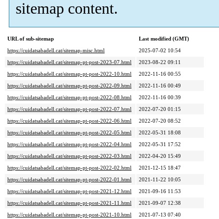
sitemap content.
URL of sub-sitemap
Last modified (GMT)
https://cuidatsabadell.cat/sitemap-misc.html
2025-07-02 10:54
https://cuidatsabadell.cat/sitemap-pt-post-2023-07.html
2023-08-22 09:11
https://cuidatsabadell.cat/sitemap-pt-post-2022-10.html
2022-11-16 00:55
https://cuidatsabadell.cat/sitemap-pt-post-2022-09.html
2022-11-16 00:49
https://cuidatsabadell.cat/sitemap-pt-post-2022-08.html
2022-11-16 00:39
https://cuidatsabadell.cat/sitemap-pt-post-2022-07.html
2022-07-20 01:15
https://cuidatsabadell.cat/sitemap-pt-post-2022-06.html
2022-07-20 08:52
https://cuidatsabadell.cat/sitemap-pt-post-2022-05.html
2022-05-31 18:08
https://cuidatsabadell.cat/sitemap-pt-post-2022-04.html
2022-05-31 17:52
https://cuidatsabadell.cat/sitemap-pt-post-2022-03.html
2022-04-20 15:49
https://cuidatsabadell.cat/sitemap-pt-post-2022-02.html
2021-12-15 18:47
https://cuidatsabadell.cat/sitemap-pt-post-2022-01.html
2021-11-22 10:05
https://cuidatsabadell.cat/sitemap-pt-post-2021-12.html
2021-09-16 11:53
https://cuidatsabadell.cat/sitemap-pt-post-2021-11.html
2021-09-07 12:38
https://cuidatsabadell.cat/sitemap-pt-post-2021-10.html
2021-07-13 07:40