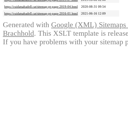
https://cuidatsabadell.cat/sitemap-pt-page-2019-04.html
2020-08-31 09:54
https://cuidatsabadell.cat/sitemap-pt-page-2016-01.html
2021-06-16 12:09
Generated with
Google (XML) Sitemaps G
Brachhold
. This XSLT template is releas
If you have problems with your sitemap p