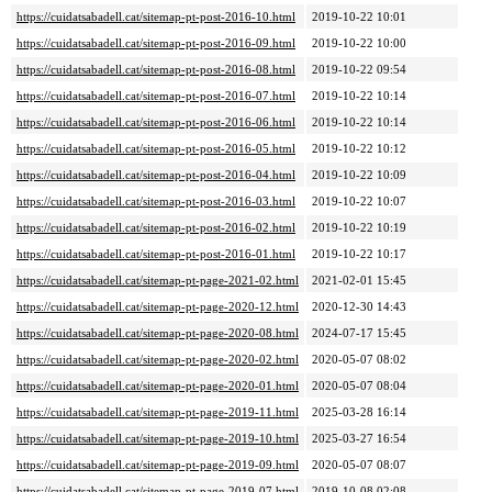
https://cuidatsabadell.cat/sitemap-pt-post-2016-10.html
2019-10-22 10:01
https://cuidatsabadell.cat/sitemap-pt-post-2016-09.html
2019-10-22 10:00
https://cuidatsabadell.cat/sitemap-pt-post-2016-08.html
2019-10-22 09:54
https://cuidatsabadell.cat/sitemap-pt-post-2016-07.html
2019-10-22 10:14
https://cuidatsabadell.cat/sitemap-pt-post-2016-06.html
2019-10-22 10:14
https://cuidatsabadell.cat/sitemap-pt-post-2016-05.html
2019-10-22 10:12
https://cuidatsabadell.cat/sitemap-pt-post-2016-04.html
2019-10-22 10:09
https://cuidatsabadell.cat/sitemap-pt-post-2016-03.html
2019-10-22 10:07
https://cuidatsabadell.cat/sitemap-pt-post-2016-02.html
2019-10-22 10:19
https://cuidatsabadell.cat/sitemap-pt-post-2016-01.html
2019-10-22 10:17
https://cuidatsabadell.cat/sitemap-pt-page-2021-02.html
2021-02-01 15:45
https://cuidatsabadell.cat/sitemap-pt-page-2020-12.html
2020-12-30 14:43
https://cuidatsabadell.cat/sitemap-pt-page-2020-08.html
2024-07-17 15:45
https://cuidatsabadell.cat/sitemap-pt-page-2020-02.html
2020-05-07 08:02
https://cuidatsabadell.cat/sitemap-pt-page-2020-01.html
2020-05-07 08:04
https://cuidatsabadell.cat/sitemap-pt-page-2019-11.html
2025-03-28 16:14
https://cuidatsabadell.cat/sitemap-pt-page-2019-10.html
2025-03-27 16:54
https://cuidatsabadell.cat/sitemap-pt-page-2019-09.html
2020-05-07 08:07
https://cuidatsabadell.cat/sitemap-pt-page-2019-07.html
2019-10-08 02:08