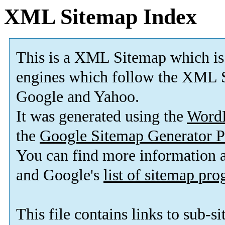
XML Sitemap Index
This is a XML Sitemap which is
engines which follow the XML S
Google and Yahoo.
It was generated using the
Word
the
Google Sitemap Generator P
You can find more information
and Google's
list of sitemap pr
This file contains links to sub-s