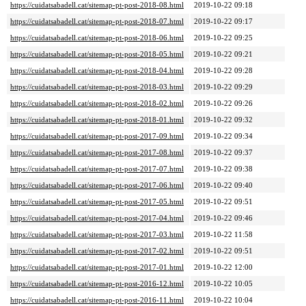
https://cuidatsabadell.cat/sitemap-pt-post-2018-08.html
2019-10-22 09:18
https://cuidatsabadell.cat/sitemap-pt-post-2018-07.html
2019-10-22 09:17
https://cuidatsabadell.cat/sitemap-pt-post-2018-06.html
2019-10-22 09:25
https://cuidatsabadell.cat/sitemap-pt-post-2018-05.html
2019-10-22 09:21
https://cuidatsabadell.cat/sitemap-pt-post-2018-04.html
2019-10-22 09:28
https://cuidatsabadell.cat/sitemap-pt-post-2018-03.html
2019-10-22 09:29
https://cuidatsabadell.cat/sitemap-pt-post-2018-02.html
2019-10-22 09:26
https://cuidatsabadell.cat/sitemap-pt-post-2018-01.html
2019-10-22 09:32
https://cuidatsabadell.cat/sitemap-pt-post-2017-09.html
2019-10-22 09:34
https://cuidatsabadell.cat/sitemap-pt-post-2017-08.html
2019-10-22 09:37
https://cuidatsabadell.cat/sitemap-pt-post-2017-07.html
2019-10-22 09:38
https://cuidatsabadell.cat/sitemap-pt-post-2017-06.html
2019-10-22 09:40
https://cuidatsabadell.cat/sitemap-pt-post-2017-05.html
2019-10-22 09:51
https://cuidatsabadell.cat/sitemap-pt-post-2017-04.html
2019-10-22 09:46
https://cuidatsabadell.cat/sitemap-pt-post-2017-03.html
2019-10-22 11:58
https://cuidatsabadell.cat/sitemap-pt-post-2017-02.html
2019-10-22 09:51
https://cuidatsabadell.cat/sitemap-pt-post-2017-01.html
2019-10-22 12:00
https://cuidatsabadell.cat/sitemap-pt-post-2016-12.html
2019-10-22 10:05
https://cuidatsabadell.cat/sitemap-pt-post-2016-11.html
2019-10-22 10:04